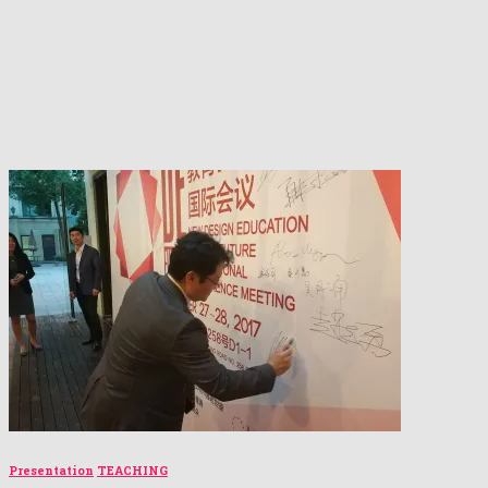
Presentation
TEACHING