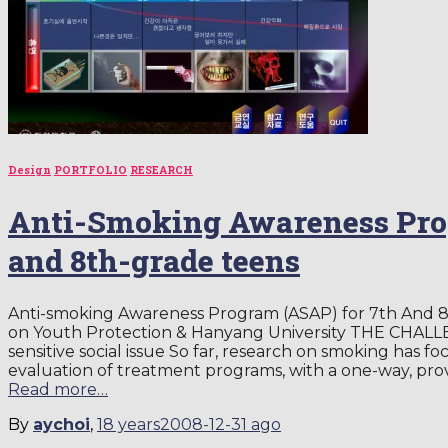
Design
PORTFOLIO
RESEARCH
Anti-Smoking Awareness Pro
and 8th-grade teens
Anti-smoking Awareness Program (ASAP) for 7th And 
on Youth Protection & Hanyang University THE CHALL
sensitive social issue So far, research on smoking has
evaluation of treatment programs, with a one-way, pr
Read more…
By
aychoi
,
18 years
2008-12-31
ago