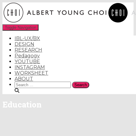
Toggle Navigation
IBL-UX/BX
DESIGN
RESEARCH
Pedagogy
YOUTUBE
INSTAGRAM
WORKSHEET
ABOUT
Search
for:
Education