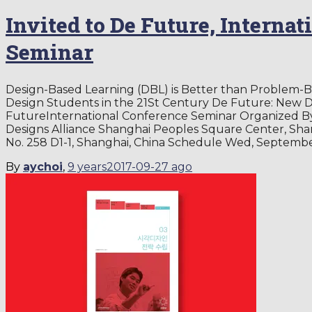
Invited to De Future, Interna
Seminar
Design-Based Learning (DBL) is Better than Problem-B
Design Students in the 21St Century De Future: New 
FutureInternational Conference Seminar Organized B
Designs Alliance Shanghai Peoples Square Center, Sha
No. 258 D1-1, Shanghai, China Schedule Wed, Septembe
By
aychoi
,
9 years
2017-09-27
ago