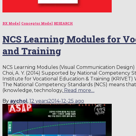
BX Model
Conceptor Model
RESEARCH
NCS Learning Modules for Vo
and Training
NCS Learning Modules (Visual Communication Design) f
Choi, A. Y. (2014) Supported by National Competency 
Institute for Vocational Education & Training (KRIVET
The National Competency Standards (NCS) means that t
(knowledge, technology,
Read more…
By
aychoi
,
12 years
2014-12-25
ago