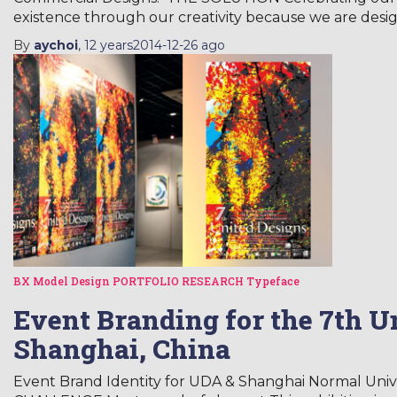
existence through our creativity because we are desig
By
aychoi
,
12 years
2014-12-26
ago
BX Model
Design
PORTFOLIO
RESEARCH
Typeface
Event Branding for the 7th U
Shanghai, China
Event Brand Identity for UDA & Shanghai Normal Unive