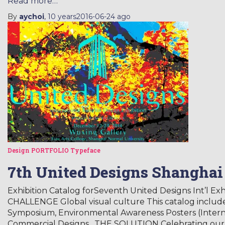
Read more…
By
aychoi
,
10 years
2016-06-24
ago
Design
PORTFOLIO
Typeface
7th United Designs Shanghai
Exhibition Catalog forSeventh United Designs Int’l Ex
CHALLENGE Global visual culture This catalog include
Symposium, Environmental Awareness Posters (Internat
Commercial Designs. THE SOLUTION Celebrating our 