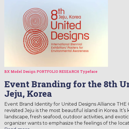
BX Model
Design
PORTFOLIO
RESEARCH
Typeface
Event Branding for the 8th U
Jeju, Korea
Event Brand Identity for United Designs Alliance TH
revisited Jeju is the most beautiful island in Korea. It’s
landscape, fresh seafood, outdoor activities, and exot
organizer wants to emphasize the feelings of the loca