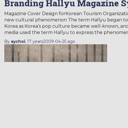
Branding Hallyu Magazine 
Magazine Cover Design forKorean Tourism Organizat
new cultural phenomenon The term Hallyu began to b
Korea as Korea’s pop culture became well-known, and
media used the term Hallyu to express the phenome
By
aychoi
,
17 years
2009-04-25
ago
Hangeul-gak
PORTFOLIO
Poster
Typeface