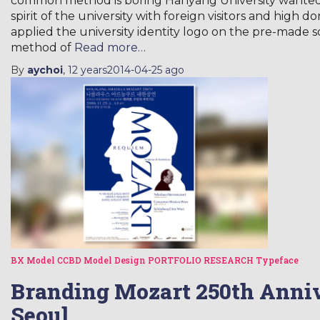
common method is boring Hanyang University wanted a 
spirit of the university with foreign visitors and high 
applied the university identity logo on the pre-made 
method of
Read more…
By
aychoi
,
12 years
2014-04-25
ago
BX Model
CCBD Model
Design
PORTFOLIO
RESEARCH
Typeface
Branding Mozart 250th Anniv
Seoul