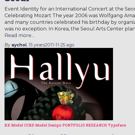
Event Identity for an International Concert at the 
Celebrating Mozart The year 2006 was Wolfgang Amad
and many countries celebrated his birthday by organi
was no exception. In Korea, the Seoul Arts Center pl
Read more…
By
aychoi
,
15 years
2011-11-25
ago
BX Model
CCBD Model
Design
PORTFOLIO
RESEARCH
Typeface