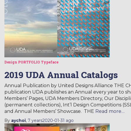
Design
PORTFOLIO
Typeface
2019 UDA Annual Catalogs
Annual Publication by United Designs Alliance THE
publication UDA publishes an Annual every year to 
Members’ Pages, UDA Members Directory, Our Discipli
(permanent collections), Int’l Design Competitions (SS
and Annual Members’ Showcase. THE
Read more…
By
aychoi
,
7 years
2020-01-31
ago