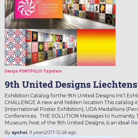
Design
PORTFOLIO
Typeface
9th United Designs Liechtens
Exhibition Catalog forthe 9th United Designs Int’l Exh
CHALLENGE A new and hidden location This catalog i
(International Poster Exhibition), UDA Medallions (Pe
Conferences. THE SOLUTION Messages to humanity Th
Museum, host of the 9th United Designs, is an ideal
Re
By
aychoi
,
9 years
2017-12-26
ago