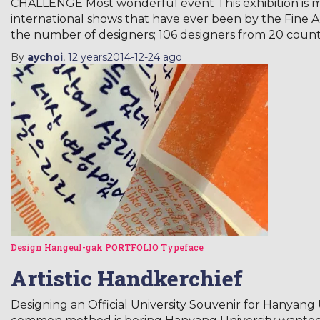
CHALLENGE Most wonderful event This exhibition is mo
international shows that have ever been by the Fine A
the number of designers; 106 designers from 20 count
By
aychoi
,
12 years
2014-12-24
ago
Design
Hangeul-gak
PORTFOLIO
Typeface
Artistic Handkerchief
Designing an Official University Souvenir for Hanya