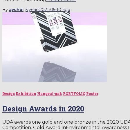
By
aychoi
,
5 years
2021-05-10
ago
Design
Exhibition
Hangeul-gak
PORTFOLIO
Poster
Design Awards in 2020
UDA awards one gold and one bronze in the 2020 UDA 
Competition. Gold Award inEnvironmental Awareness 