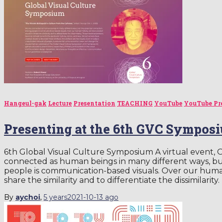
Hangeul-gak
Lecture
Presentation
TEACHING
YouTube
YouTube Pr
Presenting at the 6th GVC Sympos
6th Global Visual Culture Symposium A virtual event, 
connected as human beings in many different ways, b
people is communication-based visuals. Over our human
share the similarity and to differentiate the dissimilarity.
By
aychoi
,
5 years
2021-10-13
ago