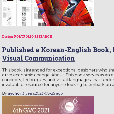
Design
PORTFOLIO
RESEARCH
Published a Korean-English Book, B
Visual Communication
This book is intended for exceptional designers who sha
drive economic change. About This book serves as an es
concepts, techniques, and visual languages that underpi
invaluable resource for anyone looking to embark on 
By
aychoi
,
3 years
2023-08-25
ago