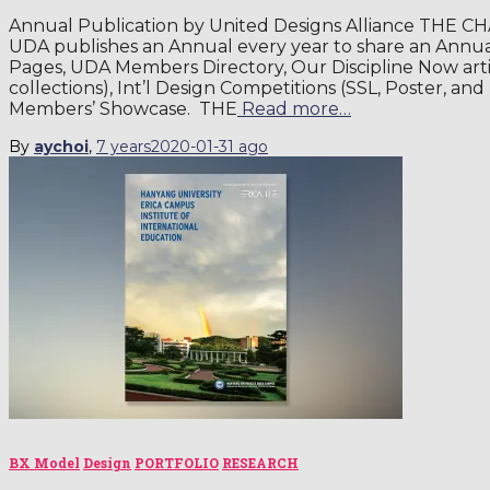
Annual Publication by United Designs Alliance THE C
UDA publishes an Annual every year to share an Ann
Pages, UDA Members Directory, Our Discipline Now art
collections), Int’l Design Competitions (SSL, Poster, a
Members’ Showcase. THE
Read more…
By
aychoi
,
7 years
2020-01-31
ago
BX Model
Design
PORTFOLIO
RESEARCH