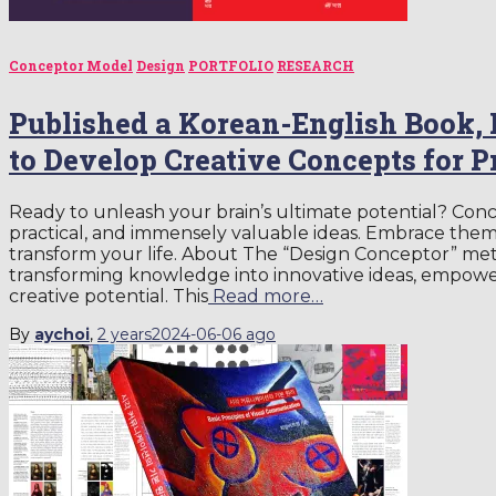
Conceptor Model
Design
PORTFOLIO
RESEARCH
Published a Korean-English Book,
to Develop Creative Concepts for 
Ready to unleash your brain’s ultimate potential? Conc
practical, and immensely valuable ideas. Embrace them
transform your life. About The “Design Conceptor” me
transforming knowledge into innovative ideas, empoweri
creative potential. This
Read more…
By
aychoi
,
2 years
2024-06-06
ago