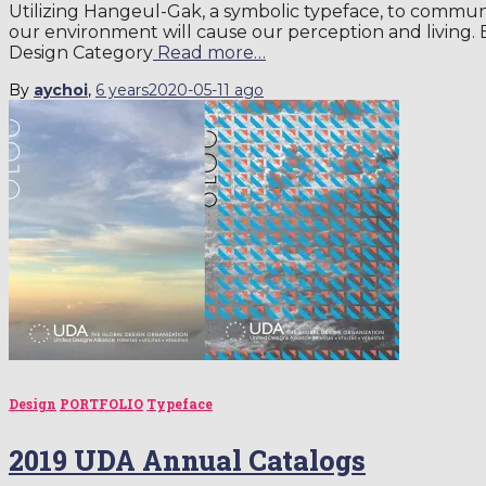
Utilizing Hangeul-Gak, a symbolic typeface, to comm
our environment will cause our perception and living
Design Category
Read more…
By
aychoi
,
6 years
2020-05-11
ago
Design
PORTFOLIO
Typeface
2019 UDA Annual Catalogs