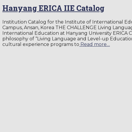
Hanyang ERICA IIE Catalog
Institution Catalog for the Institute of International 
Campus, Ansan, Korea THE CHALLENGE Living Language
International Education at Hanyang University ERICA 
philosophy of “Living Language and Level-up Educatio
cultural experience programs to
Read more…
By
aychoi
,
8 years
2018-05-25
ago