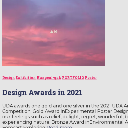
Design
Exhibition
Hangeul-gak
PORTFOLIO
Poster
Design Awards in 2021
UDA awards one gold and one silver in the 2021 UDA A
Competition. Gold Award inExperimental Poster Desig
our feelings such as relief, delight, regret, wonderful,
experiencing nature. Bronze Award inEnvironmental 
Forecast Exploring
Read more…