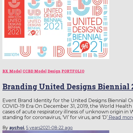
BX Model
CCBD Model
Design
PORTFOLIO
Branding United Designs Biennial 
Event Brand Identity for the United Designs Bienni
COVID-19 Era On December 31, 2019, the World Health
cases of acute respiratory illness of unknown origin in 
standing for coronavirus, ‘VI’ for virus, and ‘D’
Read mor
By
aychoi
,
5 years
2021-08-22
ago