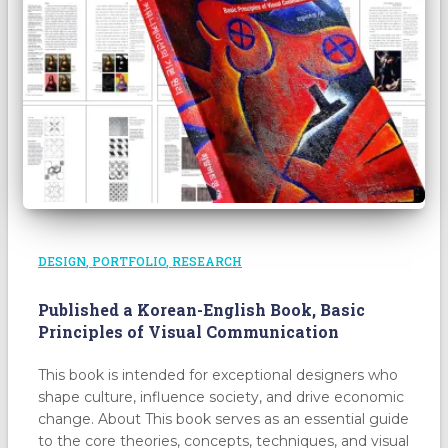
DESIGN
PORTFOLIO
RESEARCH
Published a Korean-English Book, Basic
Principles of Visual Communication
This book is intended for exceptional designers who
shape culture, influence society, and drive economic
change. About This book serves as an essential guide
to the core theories, concepts, techniques, and visual