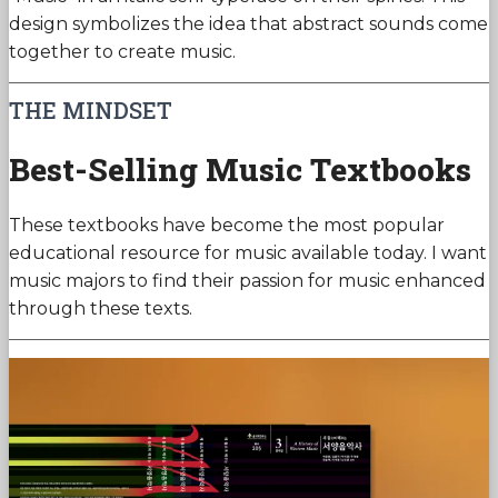
design symbolizes the idea that abstract sounds come
together to create music.
THE MINDSET
Best-Selling Music Textbooks
These textbooks have become the most popular
educational resource for music available today. I want
music majors to find their passion for music enhanced
through these texts.