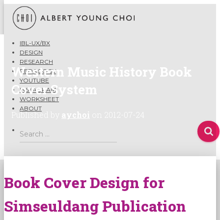
IBL-UX/BX
DESIGN
RESEARCH
Western Music History Book
PEDAGOGY
YOUTUBE
Cover System
INSTAGRAM
WORKSHEET
ABOUT
Published by
aychoi
on
2012-07-24
Search
Search …
for:
Book Cover Design for
Simseuldang Publication