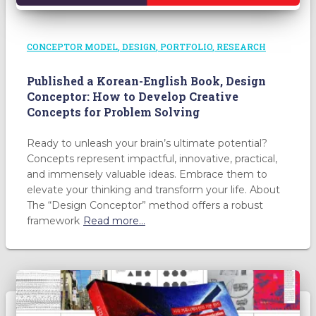
CONCEPTOR MODEL
DESIGN
PORTFOLIO
RESEARCH
Published a Korean-English Book, Design
Conceptor: How to Develop Creative
Concepts for Problem Solving
Ready to unleash your brain’s ultimate potential?
Concepts represent impactful, innovative, practical,
and immensely valuable ideas. Embrace them to
elevate your thinking and transform your life. About
The “Design Conceptor” method offers a robust
framework
Read more…