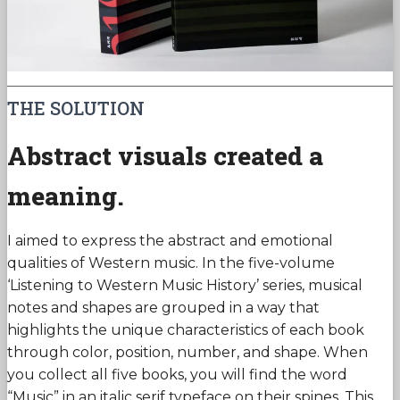
THE SOLUTION
Abstract visuals created a
meaning.
I aimed to express the abstract and emotional
qualities of Western music. In the five-volume
‘Listening to Western Music History’ series, musical
notes and shapes are grouped in a way that
highlights the unique characteristics of each book
through color, position, number, and shape. When
you collect all five books, you will find the word
“Music” in an italic serif typeface on their spines. This