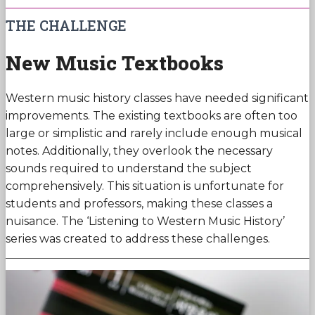
THE CHALLENGE
New Music Textbooks
Western music history classes have needed significant
improvements. The existing textbooks are often too
large or simplistic and rarely include enough musical
notes. Additionally, they overlook the necessary
sounds required to understand the subject
comprehensively. This situation is unfortunate for
students and professors, making these classes a
nuisance. The ‘Listening to Western Music History’
series was created to address these challenges.