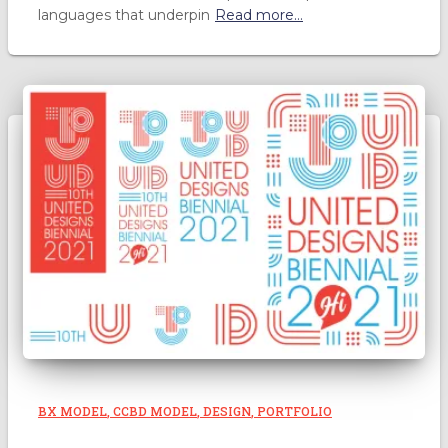
languages that underpin
Read more…
BX MODEL
CCBD MODEL
DESIGN
PORTFOLIO