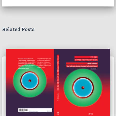
Related Posts