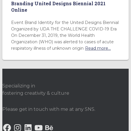
Branding United Designs Biennial 2021
Online
Event Brand Identity for the United Designs Biennial
Organized by UDA THE CHALLENGE COVID-19 Era
On December 31, 2019, the World Health
Organization (WHO) was alerted to cases of acute
respiratory illness of unknown origin
Read more…
Specializing in
fostering creativity & culture
Please get in touch with me at any SNS.
F
I
L
Y
B
A
N
I
O
E