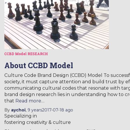
CCBD Model
RESEARCH
About CCBD Model
Culture Code Brand Design (CCBD) Model To successful
society, it must capture attention and build trust by e
communicating cultural codes that resonate with tar
brand design research lies in understanding how to c
that
Read more…
By
aychoi
,
9 years
2017-07-18
ago
Specializing in
fostering creativity & culture