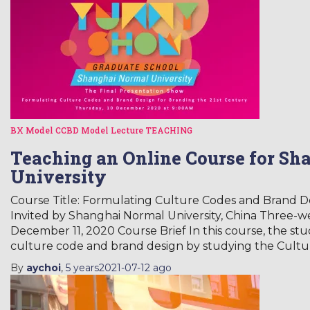
BX Model
CCBD Model
Lecture
TEACHING
Teaching an Online Course for Sh
University
Course Title: Formulating Culture Codes and Brand De
Invited by Shanghai Normal University, China Three-
December 11, 2020 Course Brief In this course, the stu
culture code and brand design by studying the Cultu
By
aychoi
,
5 years
2021-07-12
ago