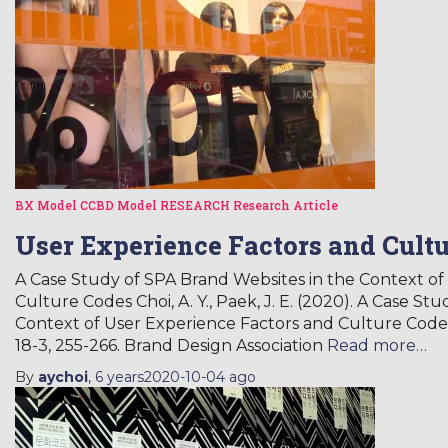
BX Model
CCBD Model
RESEARCH
Research Article
User Experience Factors and Cult
A Case Study of SPA Brand Websites in the Context of
Culture Codes Choi, A. Y., Paek, J. E. (2020). A Case S
Context of User Experience Factors and Culture Code.
18-3, 255-266. Brand Design Association
Read more…
By
aychoi
,
6 years
2020-10-04
ago