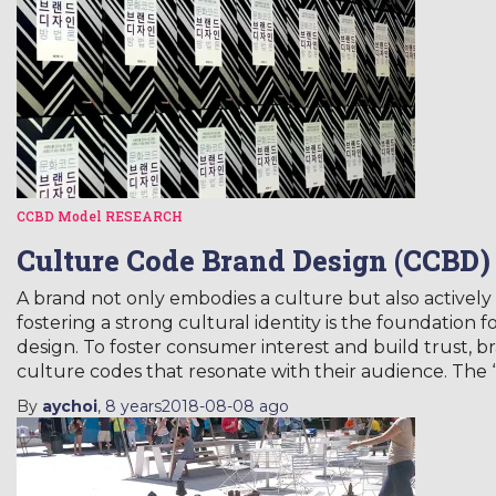
CCBD Model
RESEARCH
Culture Code Brand Design (CCBD)
A brand not only embodies a culture but also actively 
fostering a strong cultural identity is the foundation
design. To foster consumer interest and build trust, b
culture codes that resonate with their audience. The
By
aychoi
,
8 years
2018-08-08
ago