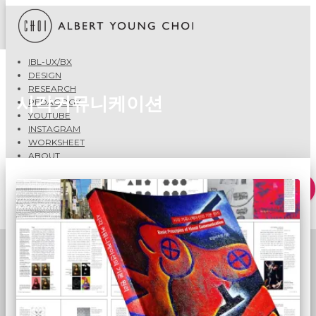
IBL-UX/BX
DESIGN
RESEARCH
시각커뮤니케이션
PEDAGOGY
YOUTUBE
INSTAGRAM
WORKSHEET
ABOUT
Search
Search …
for: