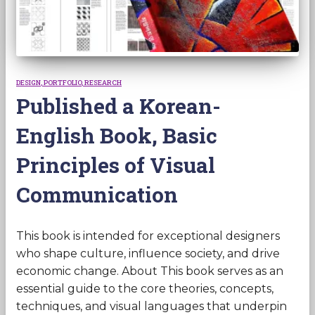
DESIGN
PORTFOLIO
RESEARCH
Published a Korean-
English Book, Basic
Principles of Visual
Communication
This book is intended for exceptional designers
who shape culture, influence society, and drive
economic change. About This book serves as an
essential guide to the core theories, concepts,
techniques, and visual languages that underpin