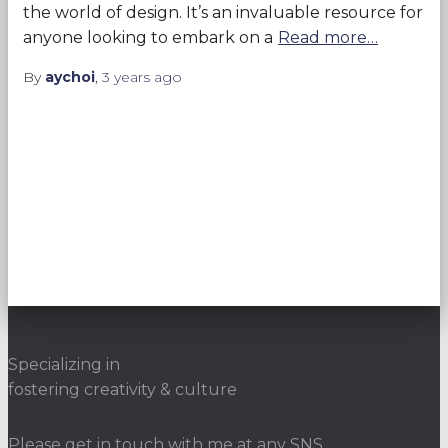
the world of design. It’s an invaluable resource for
anyone looking to embark on a
Read more…
By
aychoi
,
3 years
ago
Specializing in
fostering creativity & culture
Please get in touch with me at any SNS.