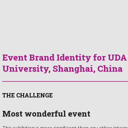
Event Brand Identity for UD
University, Shanghai, China
THE CHALLENGE
Most wonderful event