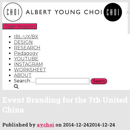
Toggle Navigation
IBL-UX/BX
DESIGN
RESEARCH
Pedagogy
YOUTUBE
INSTAGRAM
WORKSHEET
ABOUT
Search
Search …
for:
Event Branding for the 7th United
China
Published by
aychoi
on
2014-12-24
2014-12-24