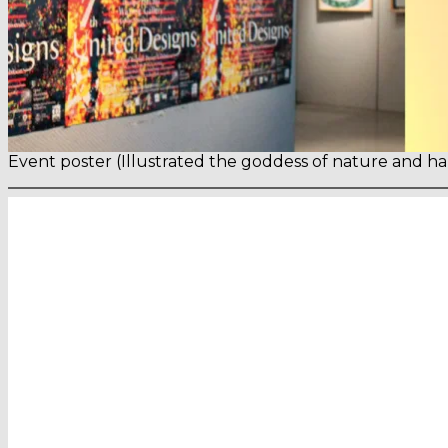
Event poster (Illustrated the goddess of nature and h