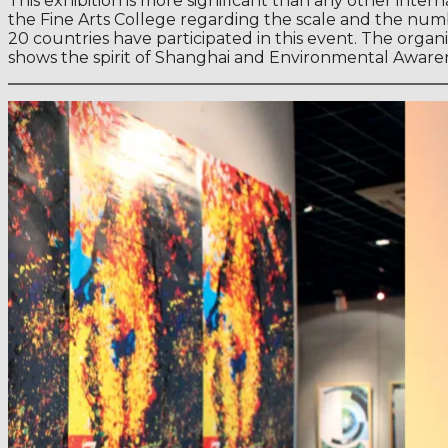
This exhibition is more significant than any other inte
the Fine Arts College regarding the scale and the numb
20 countries have participated in this event. The orga
shows the spirit of Shanghai and Environmental Aware