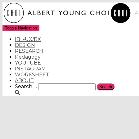
Toggle Navigation
IBL-UX/BX
DESIGN
RESEARCH
Pedagogy
YOUTUBE
INSTAGRAM
WORKSHEET
ABOUT
Search
Search …
for: