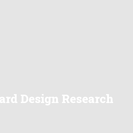
dard Design Research