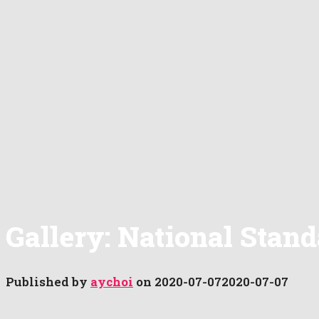
Gallery: National Stan
Published by
aychoi
on
2020-07-07
2020-07-07