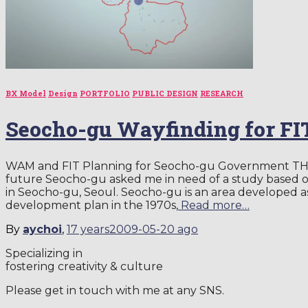
BX Model
Design
PORTFOLIO
PUBLIC DESIGN
RESEARCH
Seocho-gu Wayfinding for FI
WAM and FIT Planning for Seocho-gu Government TH
future Seocho-gu asked me in need of a study based on
in Seocho-gu, Seoul. Seocho-gu is an area developed as
development plan in the 1970s,
Read more…
By
aychoi
,
17 years
2009-05-20
ago
Specializing in
fostering creativity & culture
Please get in touch with me at any SNS.