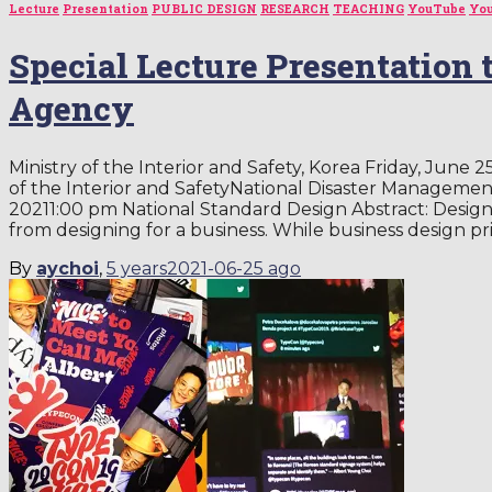
Lecture
Presentation
PUBLIC DESIGN
RESEARCH
TEACHING
YouTube
You
Special Lecture Presentation
Agency
Ministry of the Interior and Safety, Korea Friday, June 2
of the Interior and SafetyNational Disaster Management
20211:00 pm National Standard Design Abstract: Designing
from designing for a business. While business design pr
By
aychoi
,
5 years
2021-06-25
ago