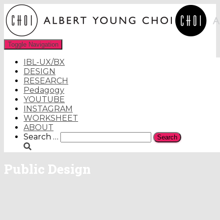
Toggle Navigation
IBL-UX/BX
DESIGN
RESEARCH
Pedagogy
YOUTUBE
INSTAGRAM
WORKSHEET
ABOUT
Search
Search …
for:
Public Design