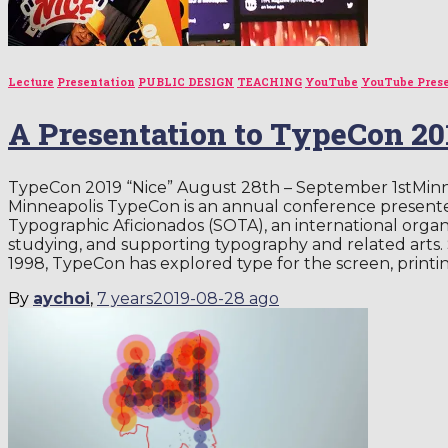
Lecture
Presentation
PUBLIC DESIGN
TEACHING
YouTube
YouTube Pres
A Presentation to TypeCon 2
TypeCon 2019 “Nice” August 28th – September 1stMinn
Minneapolis TypeCon is an annual conference presented
Typographic Aficionados (SOTA), an international orga
studying, and supporting typography and related arts.
1998, TypeCon has explored type for the screen, printi
By
aychoi
,
7 years
2019-08-28
ago