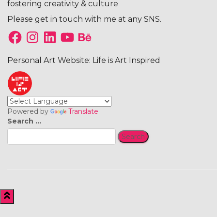
fostering creativity & culture
Please get in touch with me at any SNS.
Facebook
Instagram
LinkedIn
YouTube
Behance
Personal Art Website: Life is Art Inspired
Powered by
Translate
Search
Search …
for: