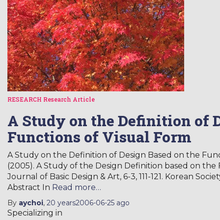
RESEARCH
Research Article
A Study on the Definition of 
Functions of Visual Form
A Study on the Definition of Design Based on the Funct
(2005). A Study of the Design Definition based on the 
Journal of Basic Design & Art, 6-3, 111-121. Korean Soci
Abstract In
Read more…
By
aychoi
,
20 years
2006-06-25
ago
Specializing in