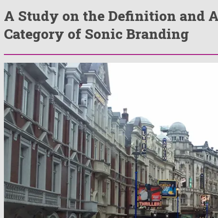
A Study on the Definition and 
Category of Sonic Branding