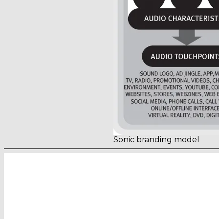
Sonic branding model