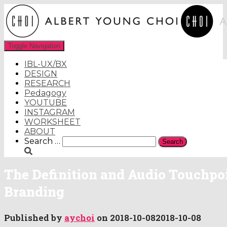
Toggle Navigation
IBL-UX/BX
DESIGN
RESEARCH
Pedagogy
YOUTUBE
INSTAGRAM
WORKSHEET
ABOUT
Search
Search …
for:
The Definition and Audio Touchpoi
Branding
Published by
aychoi
on
2018-10-08
2018-10-08