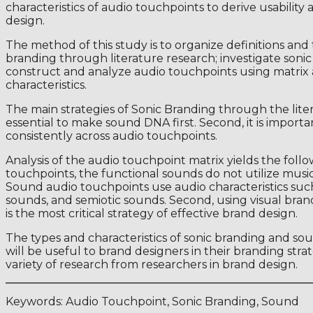
characteristics of audio touchpoints to derive usabilit
design.
The method of this study is to organize definitions and
branding through literature research; investigate sonic
construct and analyze audio touchpoints using matrix 
characteristics.
The main strategies of Sonic Branding through the literatu
essential to make sound DNA first. Second, it is import
consistently across audio touchpoints.
Analysis of the audio touchpoint matrix yields the follow
touchpoints, the functional sounds do not utilize music 
Sound audio touchpoints use audio characteristics su
sounds, and semiotic sounds. Second, using visual bran
is the most critical strategy of effective brand design.
The types and characteristics of sonic branding and so
will be useful to brand designers in their branding stra
variety of research from researchers in brand design.
Keywords: Audio Touchpoint, Sonic Branding, Sound