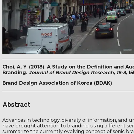
Choi, A. Y. (2018). A Study on the Definition and 
Branding.
Journal of Brand Design Research, 16-3,
15
Brand Design Association of Korea (BDAK)
Abstract
Advances in technology, diversity of information, and 
have brought attention to branding using different sens
summarize the currently evolving concept of sonic br