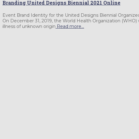
Branding United Designs Biennial 2021 Online
Event Brand Identity for the United Designs Biennial Orga
On December 31, 2019, the World Health Organization (WHO) wa
illness of unknown origin
Read more…
Specializing in
fostering creativity & culture
Please get in touch with me at any SNS.
Facebook
Instagram
LinkedIn
YouTube
Behance
Personal Art Website: Life is Art Inspired
Powered by
Translate
Search
Search …
for:
© 2020 Albert Young Choi.