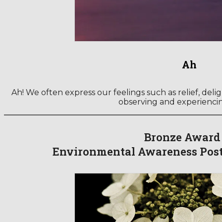
Ah
Ah! We often express our feelings such as relief, deli
observing and experienci
Bronze Award
Environmental Awareness Post