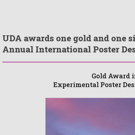
UDA awards one gold and one si
Annual International Poster De
Gold Award i
Experimental Poster Des