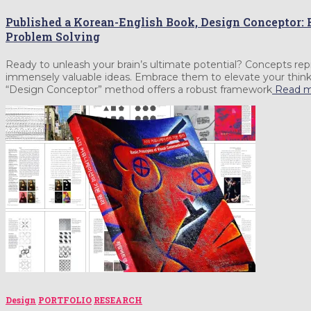
Published a Korean-English Book, Design Conceptor: 
Problem Solving
Ready to unleash your brain’s ultimate potential? Concepts repr
immensely valuable ideas. Embrace them to elevate your thinki
“Design Conceptor” method offers a robust framework
Read m
Design
PORTFOLIO
RESEARCH