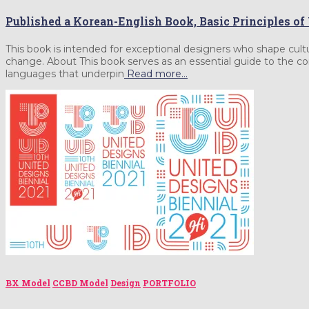
Published a Korean-English Book, Basic Principles o
This book is intended for exceptional designers who shape cult
change. About This book serves as an essential guide to the cor
languages that underpin
Read more…
BX Model
CCBD Model
Design
PORTFOLIO