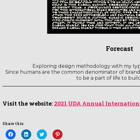
Forecast
Exploring design methodology with my ty
Since humans are the common denominator of brand 
to be a part of life to buil
Visit the website:
2021 UDA Annual Internation
Share this:
Click
Click
Click
Click
to
to
to
to