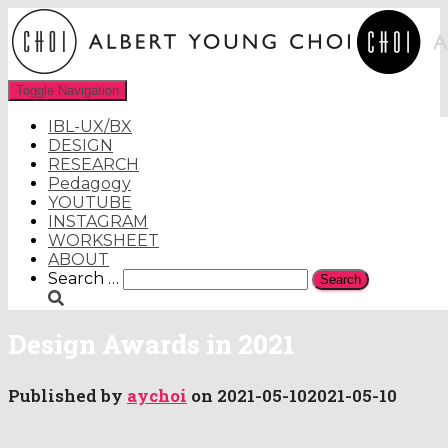
Toggle Navigation
IBL-UX/BX
DESIGN
RESEARCH
Pedagogy
YOUTUBE
INSTAGRAM
WORKSHEET
ABOUT
Search
Search …
for:
Design Awards in 2021
Published by
aychoi
on
2021-05-10
2021-05-10