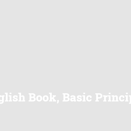
lish Book, Basic Princip