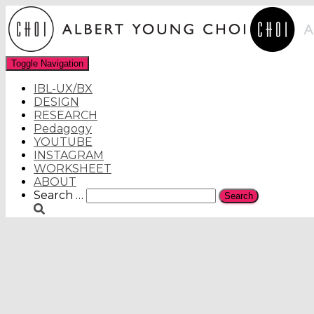
Toggle Navigation
IBL-UX/BX
DESIGN
RESEARCH
Pedagogy
YOUTUBE
INSTAGRAM
WORKSHEET
ABOUT
Search
Search …
for: