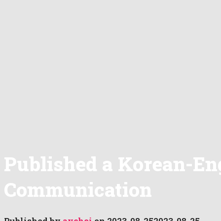
Published a Korean-Eng
Communication
Published by
aychoi
on
2023-08-25
2023-08-25