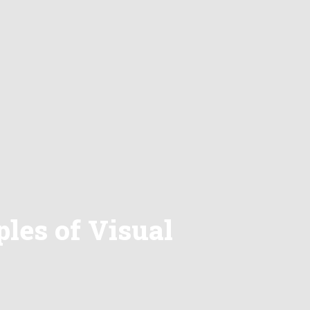
les of Visual